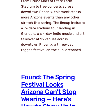
From Bruno Mars at State Farm
Stadium to free concerts across
downtown Phoenix, this week stacks
more Arizona events than any other
stretch this spring. The lineup includes
a 77-date stadium tour landing in
Glendale, a six-day indie music and art
takeover at 13 venues across
downtown Phoenix, a three-day
reggae festival on the sun-drenched…
Found: The Spring
Festival Looks
Arizona Can’t Stop
Wearing — Here’s