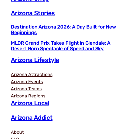
Arizona Stories
Destination Arizona 2026: A Day Built for New
Beginnings
MLDR Grand Prix Takes Flight in Glendale: A
Desert‑Born Spectacle of Speed and Sky
Arizona Lifestyle
Arizona Attractions
Arizona Events
Arizona Teams
Arizona Regions
Arizona Local
Arizona Addict
About