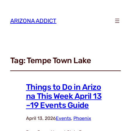
ARIZONA ADDICT
Tag:
Tempe Town Lake
Things to Do in Arizo
na This Week April 13
–19 Events Guide
April 13, 2026
Events
, 
Phoenix