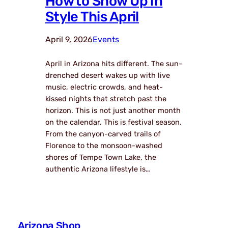
How to Show Up in
Style This April
April 9, 2026
Events
April in Arizona hits different. The sun-
drenched desert wakes up with live
music, electric crowds, and heat-
kissed nights that stretch past the
horizon. This is not just another month
on the calendar. This is festival season.
From the canyon-carved trails of
Florence to the monsoon-washed
shores of Tempe Town Lake, the
authentic Arizona lifestyle is…
Arizona Shop