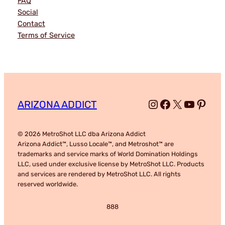
FAQ
Social
Contact
Terms of Service
Instagram
Facebook
X
YouTub
Pinte
ARIZONA ADDICT
© 2026 MetroShot LLC dba Arizona Addict
Arizona Addict™, Lusso Locale™, and Metroshot™ are
trademarks and service marks of World Domination Holdings
LLC, used under exclusive license by MetroShot LLC. Products
and services are rendered by MetroShot LLC. All rights
reserved worldwide.
888